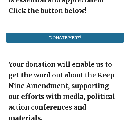
is essential and appreciated!
Click the button below!
DONATE HERE!
Your donation will enable us to
get the word out about the Keep
Nine Amendment, supporting
our efforts with media, political
action conferences and
materials.