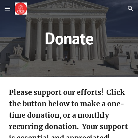
Skip to main content
Skip to navigation
Donate
Please support our efforts! Click
the button below to make a one-
time donation, or a monthly
recurring donation. Your support