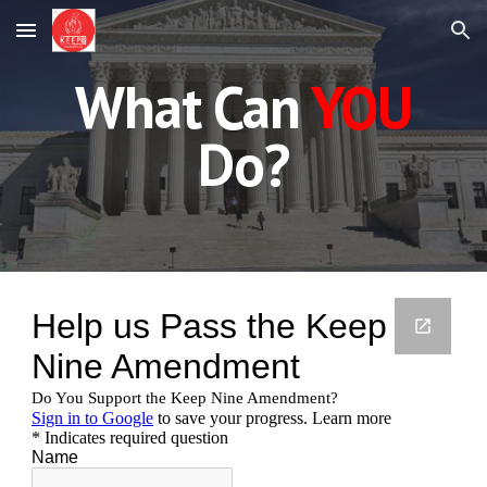
Skip to main content
Skip to navigation
What Can
YOU
Do?